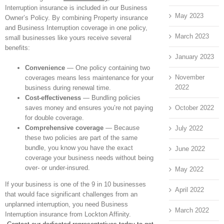
Interruption insurance is included in our Business
May 2023
Owner’s Policy. By combining Property insurance
and Business Interruption coverage in one policy,
March 2023
small businesses like yours receive several
benefits:
January 2023
Convenience
— One policy containing two
November
coverages means less maintenance for your
2022
business during renewal time.
Cost-effectiveness
— Bundling policies
October 2022
saves money and ensures you’re not paying
for double coverage.
Comprehensive coverage
— Because
July 2022
these two policies are part of the same
bundle, you know you have the exact
June 2022
coverage your business needs without being
over- or under-insured.
May 2022
If your business is one of the 9 in 10 businesses
April 2022
that would face significant challenges from an
unplanned interruption, you need Business
March 2022
Interruption insurance from Lockton Affinity.