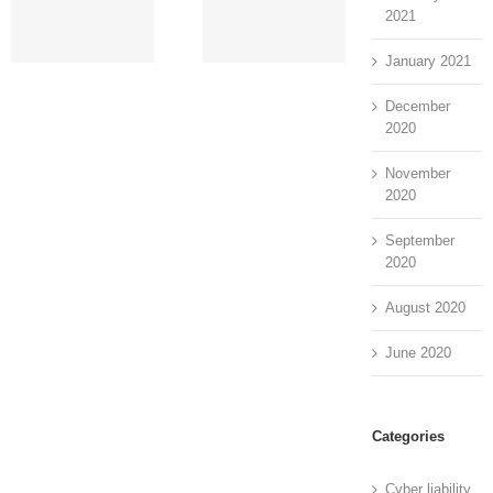
Assessment
Service,
C
2021
[Step-by-Step
Benefits and
E
Guide]
More
January 2021
December
2020
November
2020
September
2020
August 2020
June 2020
Categories
Cyber liability