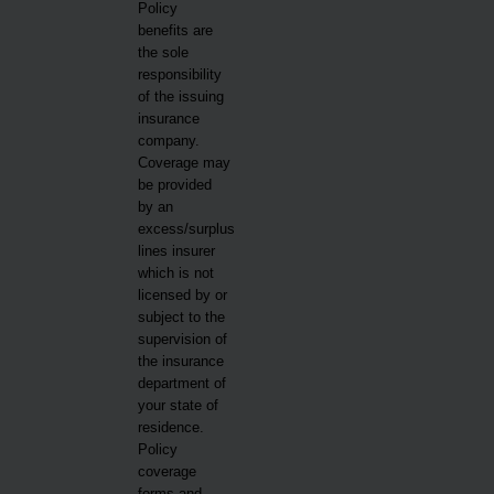
Policy
benefits are
the sole
responsibility
of the issuing
insurance
company.
Coverage may
be provided
by an
excess/surplus
lines insurer
which is not
licensed by or
subject to the
supervision of
the insurance
department of
your state of
residence.
Policy
coverage
forms and