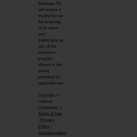
Barbeque Pit
will receive a
royalty fee for
the licensing
of its name
and
trademarks as
part of the
insurance
program
offered to the
extent
permitted by
applicable law.
Copyright ©
Lockton
Companies. |
Terms of Use
Privacy
|
Policy
|
Compensation