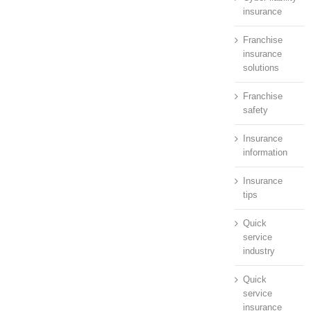
insurance
Franchise
insurance
solutions
Franchise
safety
Insurance
information
Insurance
tips
Quick
service
industry
Quick
service
insurance