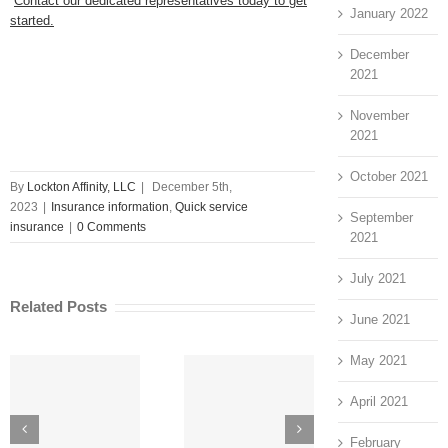
Contact our dedicated representatives today to get
January 2022
started.
December
2021
November
2021
October 2021
By
Lockton Affinity, LLC
|
December 5th,
2023
|
Insurance information
,
Quick service
September
insurance
|
0 Comments
2021
July 2021
Related Posts
June 2021
May 2021
April 2021
How to Do a
Unique
Risk
Customer
February