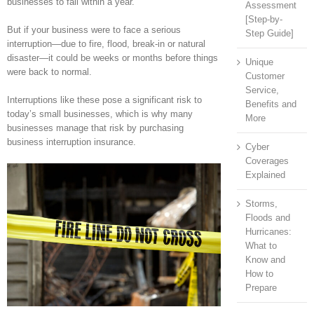
businesses to fail within a year.
Assessment
[Step-by-
But if your business were to face a serious
Step Guide]
interruption—due to fire, flood, break-in or natural
disaster—it could be weeks or months before things
Unique
were back to normal.
Customer
Service,
Interruptions like these pose a significant risk to
Benefits and
today’s small businesses, which is why many
More
businesses manage that risk by purchasing
business interruption insurance.
Cyber
Coverages
Explained
Storms,
Floods and
Hurricanes:
What to
Know and
How to
Prepare