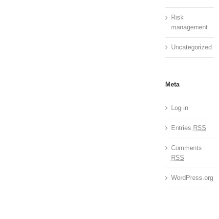
Risk
management
Uncategorized
Meta
Log in
Entries
RSS
Comments
RSS
WordPress.org