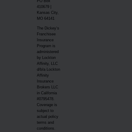
PO Box
410679 |
Kansas City,
MO 64141
The Dickey’s
Franchisee
Insurance
Program is
administered
by Lockton
Affinity, LLC
d/b/a Lockton
Affinity
Insurance
Brokers LLC
in California
#0795478.
Coverage is
subject to
actual policy
terms and
conditions.