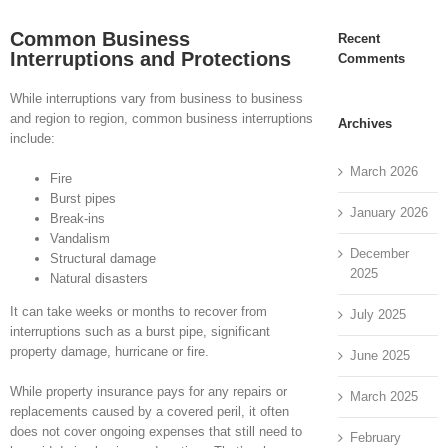
Common Business
Recent
Interruptions and Protections
Comments
While interruptions vary from business to business
and region to region, common business interruptions
Archives
include:
March 2026
Fire
Burst pipes
January 2026
Break-ins
Vandalism
December
Structural damage
2025
Natural disasters
It can take weeks or months to recover from
July 2025
interruptions such as a burst pipe, significant
property damage, hurricane or fire.
June 2025
While property insurance pays for any repairs or
March 2025
replacements caused by a covered peril, it often
does not cover ongoing expenses that still need to
February