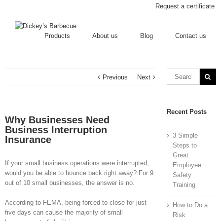
Request a certificate
Products
About us
Blog
Contact us
Previous
Next
Recent Posts
Why Businesses Need
Business Interruption
3 Simple
Insurance
Steps to
Great
If your small business operations were interrupted,
Employee
would you be able to bounce back right away? For 9
Safety
out of 10 small businesses, the answer is no.
Training
According to FEMA, being forced to close for just
How to Do a
five days can cause the majority of small
Risk