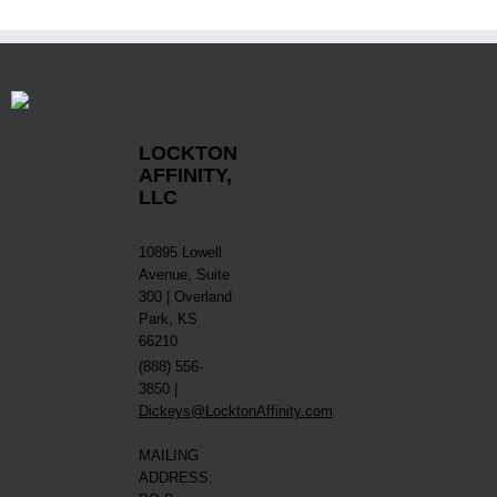
LOCKTON
AFFINITY,
LLC
10895 Lowell
Avenue, Suite
300 | Overland
Park, KS
66210
(888) 556-
3850 |
Dickeys@LocktonAffinity.com
MAILING
ADDRESS: