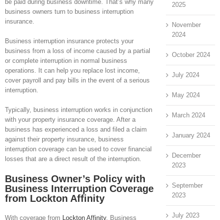
be paid during business downtime. That’s why many
2025
business owners turn to business interruption
insurance.
November
2024
Business interruption insurance protects your
business from a loss of income caused by a partial
October 2024
or complete interruption in normal business
operations. It can help you replace lost income,
July 2024
cover payroll and pay bills in the event of a serious
interruption.
May 2024
Typically, business interruption works in conjunction
March 2024
with your property insurance coverage. After a
business has experienced a loss and filed a claim
January 2024
against their property insurance, business
interruption coverage can be used to cover financial
December
losses that are a direct result of the interruption.
2023
Business Owner’s Policy with
September
Business Interruption Coverage
2023
from Lockton Affinity
July 2023
With coverage from
Lockton Affinity
, Business