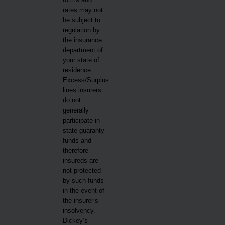
rates may not
be subject to
regulation by
the insurance
department of
your state of
residence.
Excess/Surplus
lines insurers
do not
generally
participate in
state guaranty
funds and
therefore
insureds are
not protected
by such funds
in the event of
the insurer’s
insolvency.
Dickey’s