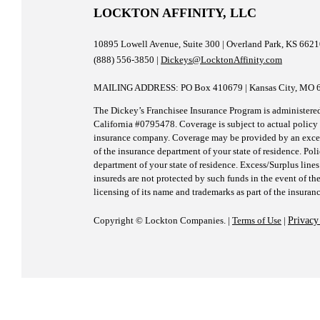
Impa
LOCKTON AFFINITY, LLC
on
Ment
Healt
10895 Lowell Avenue, Suite 300 | Overland Park, KS 662
(888) 556-3850 |
Dickeys@LocktonAffinity.com
MAILING ADDRESS: PO Box 410679 | Kansas City, MO 
The Dickey’s Franchisee Insurance Program is administere
California #0795478. Coverage is subject to actual policy t
insurance company. Coverage may be provided by an excess/
of the insurance department of your state of residence. Pol
department of your state of residence. Excess/Surplus lines
insureds are not protected by such funds in the event of the
licensing of its name and trademarks as part of the insuran
Copyright © Lockton Companies. |
Terms of Use
|
Privacy