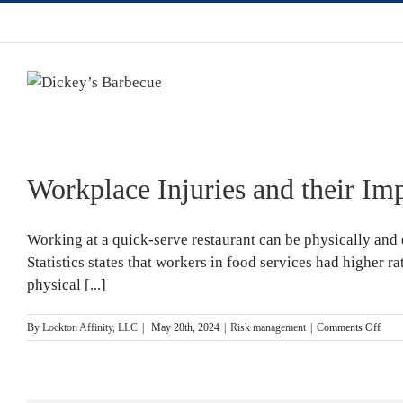
Workplace Injuries and their Im
Working at a quick-serve restaurant can be physically and 
Statistics states that workers in food services had higher ra
physical [...]
on
By
Lockton Affinity, LLC
|
May 28th, 2024
|
Risk management
|
Comments Off
Work
Injur
and
their