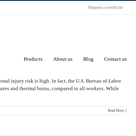
Request a certificate
Products
About us
Blog
Contact us
al injury risk is high. In fact, the U.S. Bureau of Labor
unctures and thermal burns, compared to all workers. While
Read More