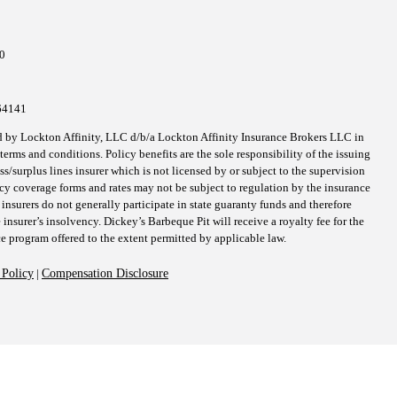
ct
al
h
10
64141
d by Lockton Affinity, LLC d/b/a Lockton Affinity Insurance Brokers LLC in
erms and conditions. Policy benefits are the sole responsibility of the issuing
surplus lines insurer which is not licensed by or subject to the supervision
icy coverage forms and rates may not be subject to regulation by the insurance
 insurers do not generally participate in state guaranty funds and therefore
 insurer’s insolvency. Dickey’s Barbeque Pit will receive a royalty fee for the
ce program offered to the extent permitted by applicable law.
 Policy
|
Compensation Disclosure