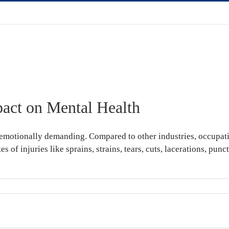
pact on Mental Health
emotionally demanding. Compared to other industries, occupation
tes of injuries like sprains, strains, tears, cuts, lacerations, p
place
ies