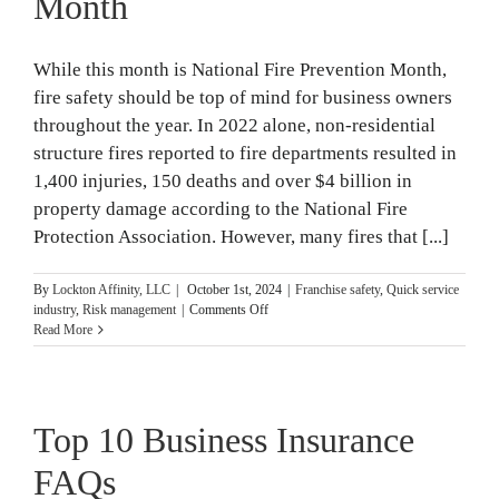
Month
While this month is National Fire Prevention Month,
fire safety should be top of mind for business owners
throughout the year. In 2022 alone, non-residential
structure fires reported to fire departments resulted in
1,400 injuries, 150 deaths and over $4 billion in
property damage according to the National Fire
Protection Association. However, many fires that [...]
By
Lockton Affinity, LLC
|
October 1st, 2024
|
Franchise safety
,
Quick service
on
industry
,
Risk management
|
Comments Off
15
Read More
Business
Fire
Safety
Tips
Top 10 Business Insurance
for
National
Fire
FAQs
Prevention