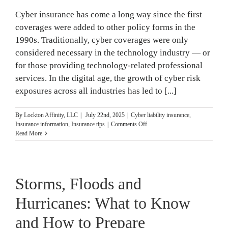
Cyber insurance has come a long way since the first
coverages were added to other policy forms in the
1990s. Traditionally, cyber coverages were only
considered necessary in the technology industry — or
for those providing technology-related professional
services. In the digital age, the growth of cyber risk
exposures across all industries has led to [...]
By
Lockton Affinity, LLC
|
July 22nd, 2025
|
Cyber liability insurance
,
on
Insurance information
,
Insurance tips
|
Comments Off
Cyber
Read More
Coverages
Explained
Storms, Floods and
Hurricanes: What to Know
and How to Prepare