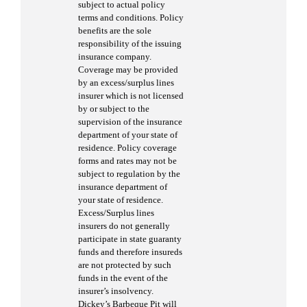
subject to actual policy
terms and conditions. Policy
benefits are the sole
responsibility of the issuing
insurance company.
Coverage may be provided
by an excess/surplus lines
insurer which is not licensed
by or subject to the
supervision of the insurance
department of your state of
residence. Policy coverage
forms and rates may not be
subject to regulation by the
insurance department of
your state of residence.
Excess/Surplus lines
insurers do not generally
participate in state guaranty
funds and therefore insureds
are not protected by such
funds in the event of the
insurer’s insolvency.
Dickey’s Barbeque Pit will