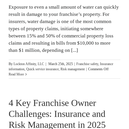
Prepare
Exposure to even a small amount of water can quickly
result in damage to your franchise’s property. For
insurers, water damage is one of the most common
types of property claims, initiating somewhere
between 15% and 50% of commercial property loss
claims and resulting in bills from $10,000 to more
than $1 million, depending on [...]
By
Lockton Affinity, LLC
|
March 25th, 2025
|
Franchise safety
,
Insurance
on
information
,
Quick service insurance
,
Risk management
|
Comments Off
How
Read More
Water
Damage
Impacts
Franchise
4 Key Franchise Owner
Property
Challenges: Insurance and
Risk Management in 2025