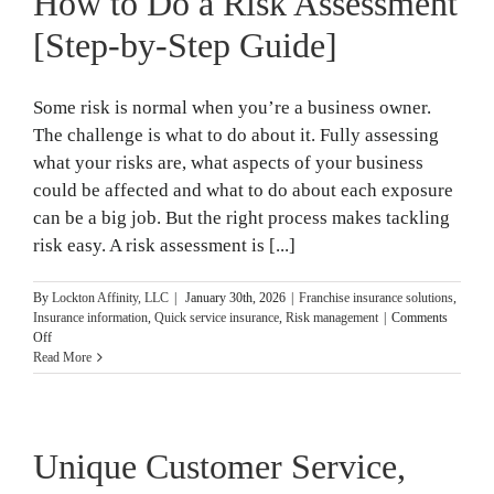
How to Do a Risk Assessment
Safety
Training
[Step-by-Step Guide]
Some risk is normal when you’re a business owner.
The challenge is what to do about it. Fully assessing
what your risks are, what aspects of your business
could be affected and what to do about each exposure
can be a big job. But the right process makes tackling
risk easy. A risk assessment is [...]
By
Lockton Affinity, LLC
|
January 30th, 2026
|
Franchise insurance solutions
,
Insurance information
,
Quick service insurance
,
Risk management
|
Comments
on
Off
How
Read More
to
Do
a
Risk
Unique Customer Service,
Assessment
[Step-