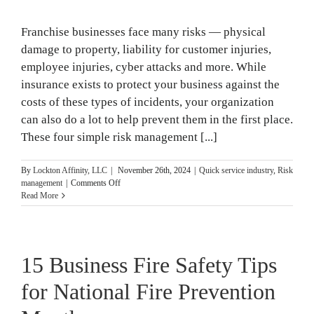
in
2025
Franchise businesses face many risks — physical
damage to property, liability for customer injuries,
employee injuries, cyber attacks and more. While
insurance exists to protect your business against the
costs of these types of incidents, your organization
can also do a lot to help prevent them in the first place.
These four simple risk management [...]
By
Lockton Affinity, LLC
|
November 26th, 2024
|
Quick service industry
,
Risk
on
management
|
Comments Off
4
Read More
Risk
Management
Plans
Franchises
15 Business Fire Safety Tips
Need
for National Fire Prevention