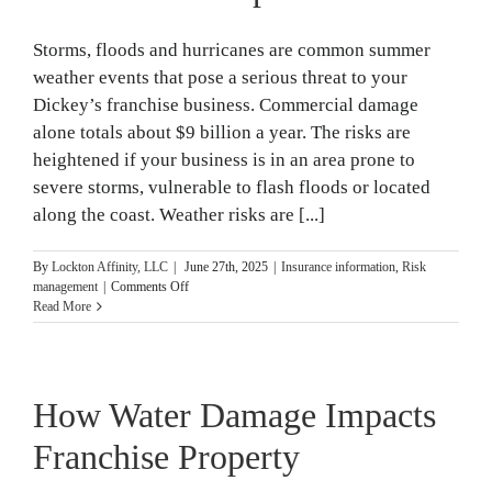
Storms, floods and hurricanes are common summer
weather events that pose a serious threat to your
Dickey’s franchise business. Commercial damage
alone totals about $9 billion a year. The risks are
heightened if your business is in an area prone to
severe storms, vulnerable to flash floods or located
along the coast. Weather risks are [...]
By
Lockton Affinity, LLC
|
June 27th, 2025
|
Insurance information
,
Risk
on
management
|
Comments Off
Storms,
Read More
Floods
and
Hurricanes:
What
How Water Damage Impacts
to
Know
and
Franchise Property
How
to