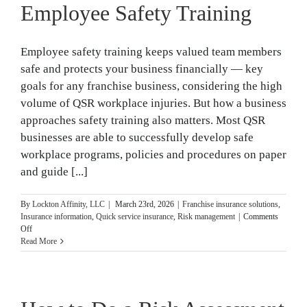
Employee Safety Training
Employee safety training keeps valued team members
safe and protects your business financially — key
goals for any franchise business, considering the high
volume of QSR workplace injuries. But how a business
approaches safety training also matters. Most QSR
businesses are able to successfully develop safe
workplace programs, policies and procedures on paper
and guide [...]
By
Lockton Affinity, LLC
|
March 23rd, 2026
|
Franchise insurance solutions
,
Insurance information
,
Quick service insurance
,
Risk management
|
Comments
on
Off
3
Read More
Simple
Steps
to
Great
Employee