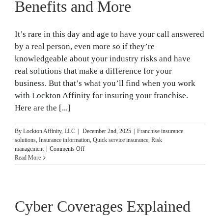
by-
Benefits and More
Step
Guide]
It’s rare in this day and age to have your call answered
by a real person, even more so if they’re
knowledgeable about your industry risks and have
real solutions that make a difference for your
business. But that’s what you’ll find when you work
with Lockton Affinity for insuring your franchise.
Here are the [...]
By
Lockton Affinity, LLC
|
December 2nd, 2025
|
Franchise insurance
solutions
,
Insurance information
,
Quick service insurance
,
Risk
on
management
|
Comments Off
Unique
Read More
Customer
Service,
Benefits
and
Cyber Coverages Explained
More