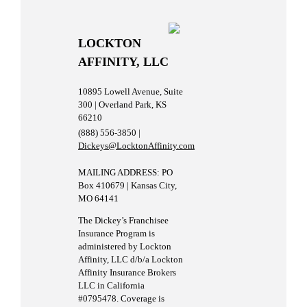
LOCKTON
AFFINITY, LLC
10895 Lowell Avenue, Suite
300 | Overland Park, KS
66210
(888) 556-3850 |
Dickeys@LocktonAffinity.com
MAILING ADDRESS: PO
Box 410679 | Kansas City,
MO 64141
The Dickey’s Franchisee
Insurance Program is
administered by Lockton
Affinity, LLC d/b/a Lockton
Affinity Insurance Brokers
LLC in California
#0795478. Coverage is