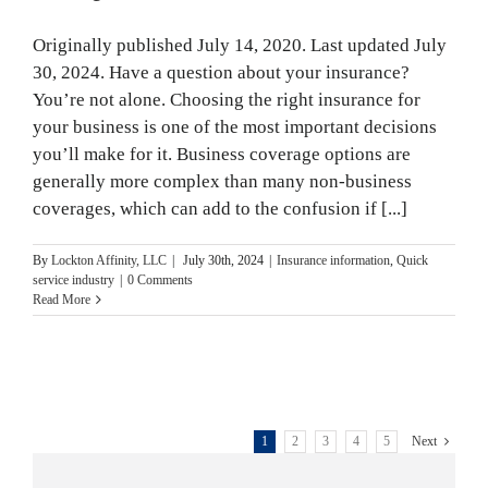
Month
Originally published July 14, 2020. Last updated July
30, 2024. Have a question about your insurance?
You’re not alone. Choosing the right insurance for
your business is one of the most important decisions
you’ll make for it. Business coverage options are
generally more complex than many non-business
coverages, which can add to the confusion if [...]
By
Lockton Affinity, LLC
|
July 30th, 2024
|
Insurance information
,
Quick
service industry
|
0 Comments
Read More
1
2
3
4
5
Next