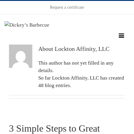
Request a certificate
About
Lockton Affinity, LLC
This author has not yet filled in any
details.
So far Lockton Affinity, LLC has created
48 blog entries.
3 Simple Steps to Great