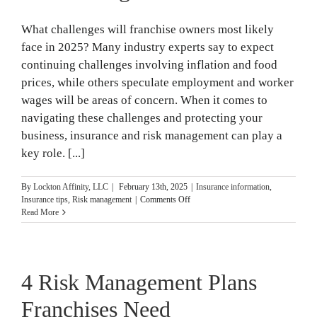
What challenges will franchise owners most likely
face in 2025? Many industry experts say to expect
continuing challenges involving inflation and food
prices, while others speculate employment and worker
wages will be areas of concern. When it comes to
navigating these challenges and protecting your
business, insurance and risk management can play a
key role. [...]
By
Lockton Affinity, LLC
|
February 13th, 2025
|
Insurance information
,
on
Insurance tips
,
Risk management
|
Comments Off
4
Read More
Key
Franchise
Owner
Challenges:
4 Risk Management Plans
Insurance
and
Risk
Franchises Need
Management