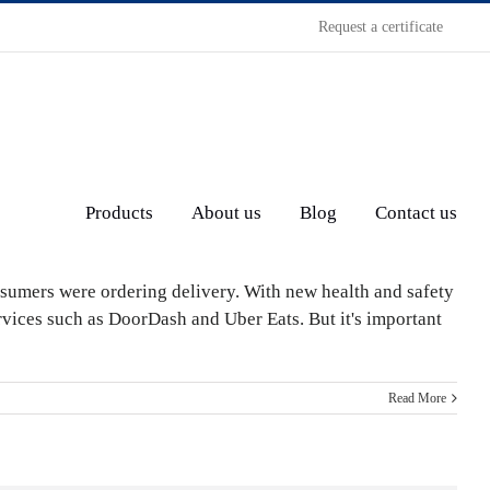
Request a certificate
Products
About us
Blog
Contact us
sumers were ordering delivery. With new health and safety
rvices such as DoorDash and Uber Eats. But it's important
Read More