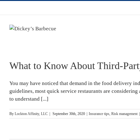
What to Know About Third-Party
You may have noticed that demand in the food delivery in
guidelines, most quick service restaurants are considering
to understand [...]
By
Lockton Affinity, LLC
|
September 30th, 2020
|
Insurance tips
,
Risk management
|