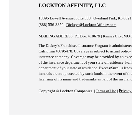
LOCKTON AFFINITY, LLC
10895 Lowell Avenue, Suite 300 | Overland Park, KS 662
(888) 556-3850 |
Dickeys@LocktonAffinity.com
MAILING ADDRESS: PO Box 410679 | Kansas City, MO 
The Dickey’s Franchisee Insurance Program is administere
California #0795478. Coverage is subject to actual policy t
insurance company. Coverage may be provided by an excess/
of the insurance department of your state of residence. Pol
department of your state of residence. Excess/Surplus lines
insureds are not protected by such funds in the event of the
licensing of its name and trademarks as part of the insuran
Copyright © Lockton Companies. |
Terms of Use
|
Privacy