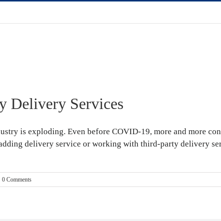
 Delivery Services
dustry is exploding. Even before COVID-19, more and more con
 adding delivery service or working with third-party delivery se
0 Comments