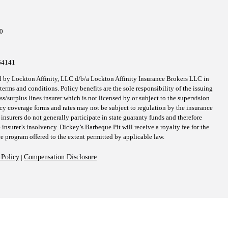
10
64141
d by Lockton Affinity, LLC d/b/a Lockton Affinity Insurance Brokers LLC in
erms and conditions. Policy benefits are the sole responsibility of the issuing
surplus lines insurer which is not licensed by or subject to the supervision
icy coverage forms and rates may not be subject to regulation by the insurance
 insurers do not generally participate in state guaranty funds and therefore
 insurer’s insolvency. Dickey’s Barbeque Pit will receive a royalty fee for the
ce program offered to the extent permitted by applicable law.
 Policy
|
Compensation Disclosure