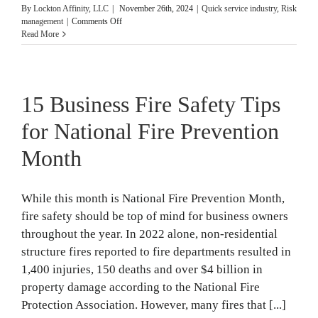
By
Lockton Affinity, LLC
|
November 26th, 2024
|
Quick service industry
,
Risk
on
management
|
Comments Off
4
Read More
Risk
Management
Plans
Franchises
15 Business Fire Safety Tips
Need
for National Fire Prevention
Month
While this month is National Fire Prevention Month,
fire safety should be top of mind for business owners
throughout the year. In 2022 alone, non-residential
structure fires reported to fire departments resulted in
1,400 injuries, 150 deaths and over $4 billion in
property damage according to the National Fire
Protection Association. However, many fires that [...]