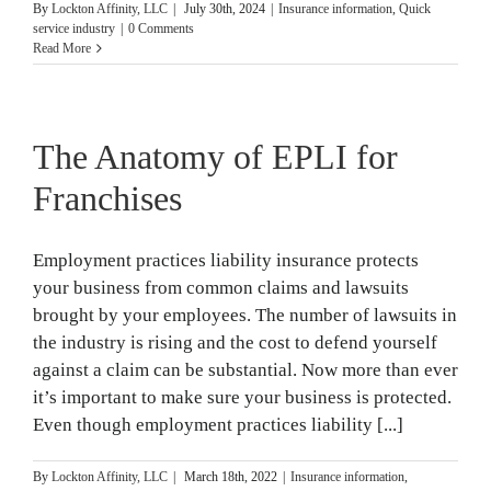
By
Lockton Affinity, LLC
|
July 30th, 2024
|
Insurance information
,
Quick
service industry
|
0 Comments
Read More
The Anatomy of EPLI for
Franchises
Employment practices liability insurance protects
your business from common claims and lawsuits
brought by your employees. The number of lawsuits in
the industry is rising and the cost to defend yourself
against a claim can be substantial. Now more than ever
it’s important to make sure your business is protected.
Even though employment practices liability [...]
By
Lockton Affinity, LLC
|
March 18th, 2022
|
Insurance information
,