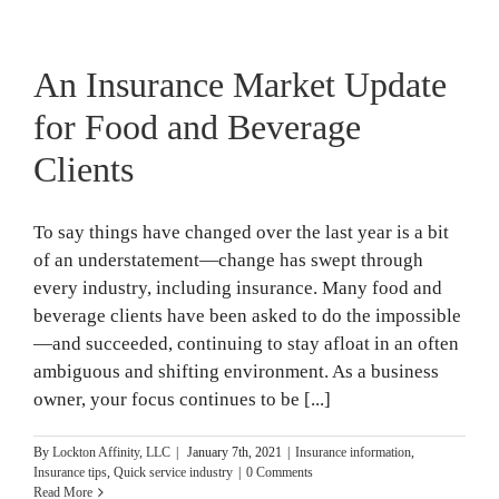
An Insurance Market Update
for Food and Beverage
Clients
To say things have changed over the last year is a bit
of an understatement—change has swept through
every industry, including insurance. Many food and
beverage clients have been asked to do the impossible
—and succeeded, continuing to stay afloat in an often
ambiguous and shifting environment. As a business
owner, your focus continues to be [...]
By
Lockton Affinity, LLC
|
January 7th, 2021
|
Insurance information
,
Insurance tips
,
Quick service industry
|
0 Comments
Read More