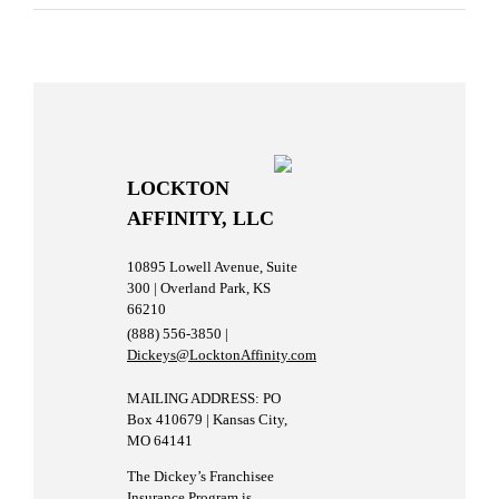
LOCKTON
AFFINITY, LLC
10895 Lowell Avenue, Suite
300 | Overland Park, KS
66210
(888) 556-3850 |
Dickeys@LocktonAffinity.com
MAILING ADDRESS: PO
Box 410679 | Kansas City,
MO 64141
The Dickey’s Franchisee
Insurance Program is