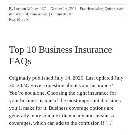
By
Lockton Affinity, LLC
|
October 1st, 2024
|
Franchise safety
,
Quick service
on
industry
,
Risk management
|
Comments Off
15
Read More
Business
Fire
Safety
Tips
Top 10 Business Insurance
for
National
Fire
FAQs
Prevention
Month
Originally published July 14, 2020. Last updated July
30, 2024. Have a question about your insurance?
You’re not alone. Choosing the right insurance for
your business is one of the most important decisions
you’ll make for it. Business coverage options are
generally more complex than many non-business
coverages, which can add to the confusion if [...]