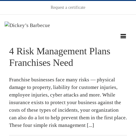
Request a certificate
4 Risk Management Plans
Franchises Need
Franchise businesses face many risks — physical
damage to property, liability for customer injuries,
employee injuries, cyber attacks and more. While
insurance exists to protect your business against the
costs of these types of incidents, your organization
can also do a lot to help prevent them in the first place.
These four simple risk management [...]