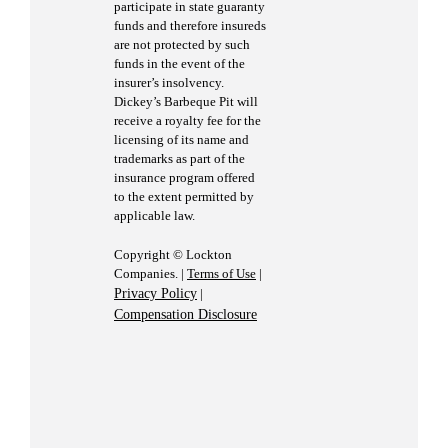
participate in state guaranty
funds and therefore insureds
are not protected by such
funds in the event of the
insurer’s insolvency.
Dickey’s Barbeque Pit will
receive a royalty fee for the
licensing of its name and
trademarks as part of the
insurance program offered
to the extent permitted by
applicable law.
Copyright © Lockton
Companies. |
Terms of Use
|
Privacy Policy
|
Compensation Disclosure