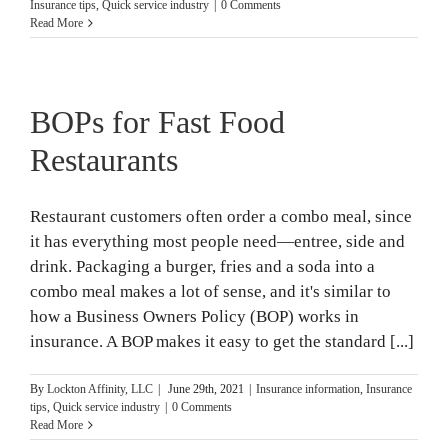
Insurance tips
,
Quick service industry
|
0 Comments
Read More
BOPs for Fast Food
Restaurants
Restaurant customers often order a combo meal, since
it has everything most people need—entree, side and
drink. Packaging a burger, fries and a soda into a
combo meal makes a lot of sense, and it's similar to
how a Business Owners Policy (BOP) works in
insurance. A BOP makes it easy to get the standard [...]
By
Lockton Affinity, LLC
|
June 29th, 2021
|
Insurance information
,
Insurance
tips
,
Quick service industry
|
0 Comments
Read More