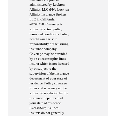
administered by Lockton
Affinity, LLC d/b/a Lockton
Affinity Insurance Brokers
LLC in California
#0795478. Coverage is
subject to actual policy
terms and conditions. Policy
benefits are the sole
responsibility of the issuing
insurance company.
Coverage may be provided
by an excess/surplus lines
insurer which is not licensed
by or subject to the
supervision of the insurance
department of your state of
residence. Policy coverage
forms and rates may not be
subject to regulation by the
insurance department of
your state of residence.
Excess/Surplus lines
insurers do not generally