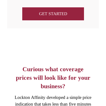
GET STARTED
Curious what coverage
prices will look like for your
business?
Lockton Affinity developed a simple price
indication that takes less than five minutes