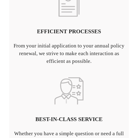
EFFICIENT PROCESSES
From your initial application to your annual policy
renewal, we strive to make each interaction as
efficient as possible.
BEST-IN-CLASS SERVICE
Whether you have a simple question or need a full