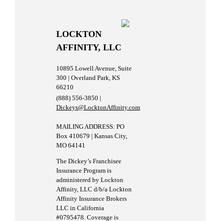
LOCKTON
AFFINITY, LLC
10895 Lowell Avenue, Suite
300 | Overland Park, KS
66210
(888) 556-3850 |
Dickeys@LocktonAffinity.com
MAILING ADDRESS: PO
Box 410679 | Kansas City,
MO 64141
The Dickey’s Franchisee
Insurance Program is
administered by Lockton
Affinity, LLC d/b/a Lockton
Affinity Insurance Brokers
LLC in California
#0795478. Coverage is