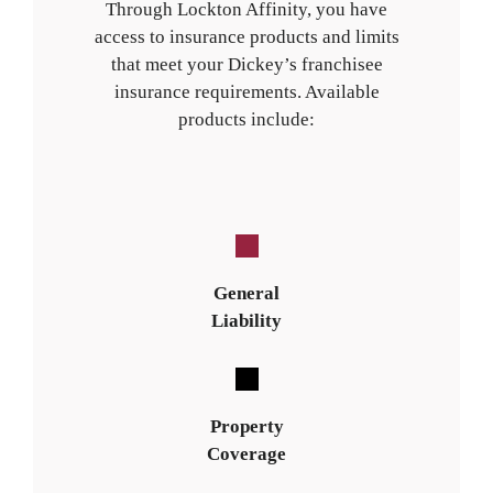
Through Lockton Affinity, you have
access to insurance products and limits
that meet your Dickey’s franchisee
insurance requirements. Available
products include:
General
Liability
Property
Coverage