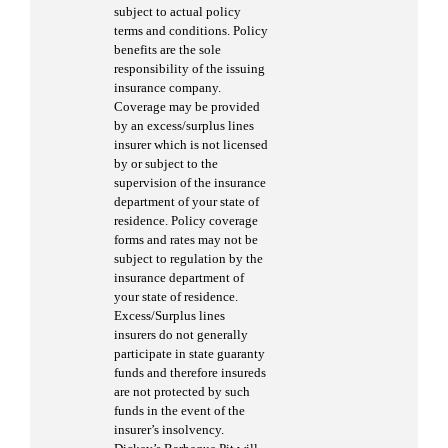
subject to actual policy
terms and conditions. Policy
benefits are the sole
responsibility of the issuing
insurance company.
Coverage may be provided
by an excess/surplus lines
insurer which is not licensed
by or subject to the
supervision of the insurance
department of your state of
residence. Policy coverage
forms and rates may not be
subject to regulation by the
insurance department of
your state of residence.
Excess/Surplus lines
insurers do not generally
participate in state guaranty
funds and therefore insureds
are not protected by such
funds in the event of the
insurer’s insolvency.