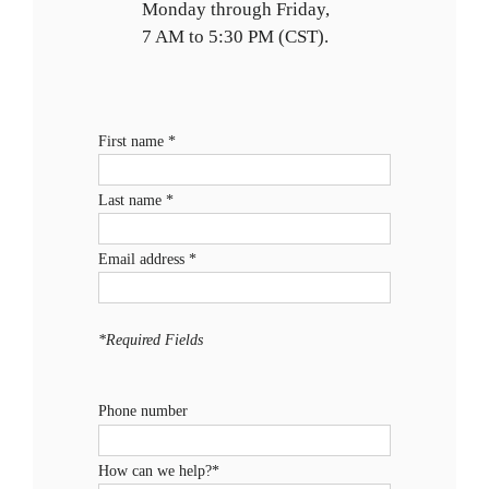
Monday through Friday,
7 AM to 5:30 PM (CST).
First name *
Last name *
Email address *
*Required Fields
Phone number
How can we help?*