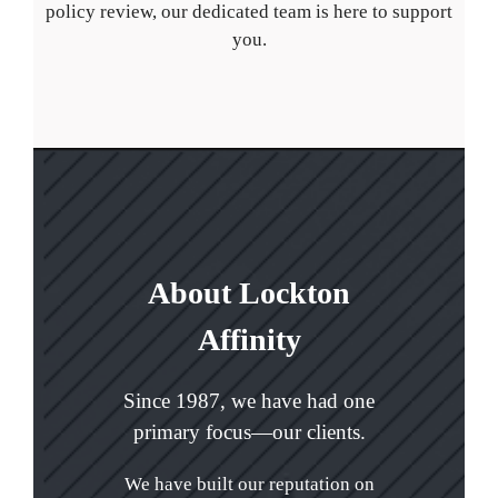
policy review, our dedicated team is here to support
you.
About Lockton
Affinity
Since 1987, we have had one
primary focus—our clients.
We have built our reputation on