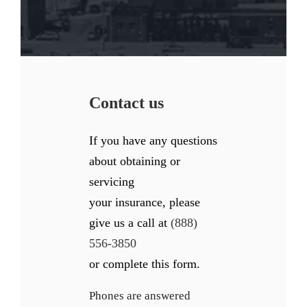
Contact us
If you have any questions
about obtaining or
servicing
your insurance, please
give us a call at
(888)
556-3850
or complete this form.
Phones are answered