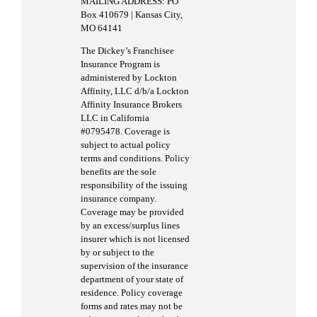
MAILING ADDRESS: PO
Box 410679 | Kansas City,
MO 64141
The Dickey’s Franchisee
Insurance Program is
administered by Lockton
Affinity, LLC d/b/a Lockton
Affinity Insurance Brokers
LLC in California
#0795478. Coverage is
subject to actual policy
terms and conditions. Policy
benefits are the sole
responsibility of the issuing
insurance company.
Coverage may be provided
by an excess/surplus lines
insurer which is not licensed
by or subject to the
supervision of the insurance
department of your state of
residence. Policy coverage
forms and rates may not be