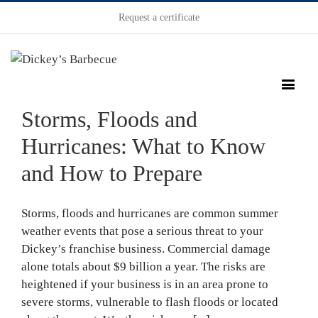
Request a certificate
Storms, Floods and
Hurricanes: What to Know
and How to Prepare
Storms, floods and hurricanes are common summer
weather events that pose a serious threat to your
Dickey’s franchise business. Commercial damage
alone totals about $9 billion a year. The risks are
heightened if your business is in an area prone to
severe storms, vulnerable to flash floods or located