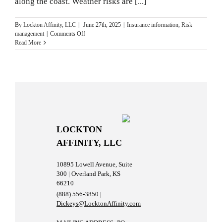
along the coast. Weather risks are [...]
By
Lockton Affinity, LLC
|
June 27th, 2025
|
Insurance information
,
Risk
on
management
|
Comments Off
Storms,
Read More
Floods
and
Hurricanes:
What
to
Know
and
How
to
LOCKTON
Prepare
AFFINITY, LLC
10895 Lowell Avenue, Suite
300 | Overland Park, KS
66210
(888) 556-3850 |
Dickeys@LocktonAffinity.com