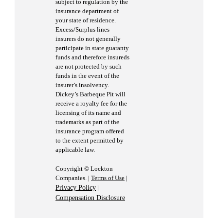
subject to regulation by the
insurance department of
your state of residence.
Excess/Surplus lines
insurers do not generally
participate in state guaranty
funds and therefore insureds
are not protected by such
funds in the event of the
insurer’s insolvency.
Dickey’s Barbeque Pit will
receive a royalty fee for the
licensing of its name and
trademarks as part of the
insurance program offered
to the extent permitted by
applicable law.
Copyright © Lockton
Companies. |
Terms of Use
|
Privacy Policy
|
Compensation Disclosure