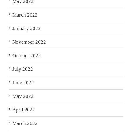
May 2023
March 2023
January 2023
November 2022
October 2022
July 2022
June 2022
May 2022
April 2022
March 2022