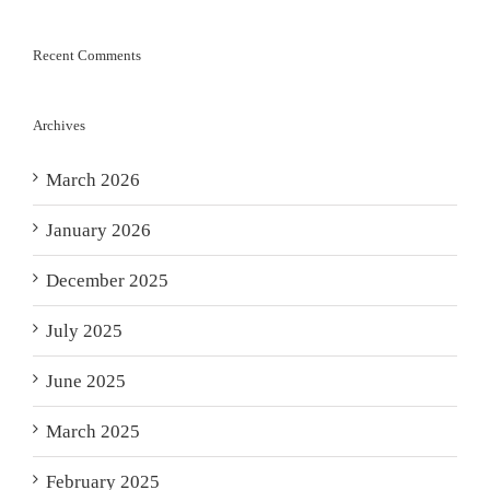
Recent Comments
Archives
March 2026
January 2026
December 2025
July 2025
June 2025
March 2025
February 2025