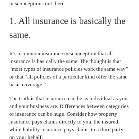
misconceptions out there.
1. All insurance is basically the
same.
It’s a common insurance misconception that all
insurance is basically the same. The thought is that
“most types of insurance policies work the same way”
or that “all policies of a particular kind offer the same
basic coverage.”
The truth is that insurance can be as individual as you
and your business are. Differences between categories
of insurance can be huge. Consider how property
insurance pays claims directly to you, the insured,
while liability insurance pays claims to a third party
on your behalf.