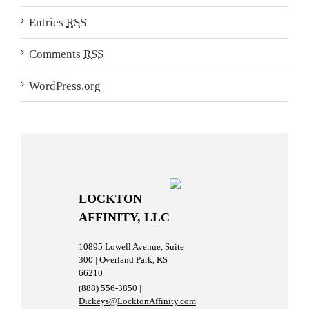
Entries
RSS
Comments
RSS
WordPress.org
LOCKTON
AFFINITY, LLC
10895 Lowell Avenue, Suite
300 | Overland Park, KS
66210
(888) 556-3850 |
Dickeys@LocktonAffinity.com