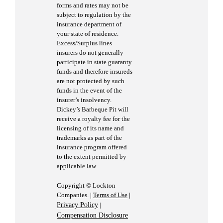
forms and rates may not be
subject to regulation by the
insurance department of
your state of residence.
Excess/Surplus lines
insurers do not generally
participate in state guaranty
funds and therefore insureds
are not protected by such
funds in the event of the
insurer’s insolvency.
Dickey’s Barbeque Pit will
receive a royalty fee for the
licensing of its name and
trademarks as part of the
insurance program offered
to the extent permitted by
applicable law.
Copyright © Lockton
Companies. |
Terms of Use
|
Privacy Policy
|
Compensation Disclosure