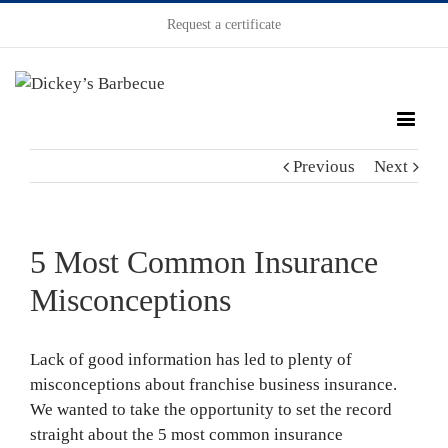
Request a certificate
Previous
Next
5 Most Common Insurance
Misconceptions
Lack of good information has led to plenty of
misconceptions about franchise business insurance.
We wanted to take the opportunity to set the record
straight about the 5 most common insurance