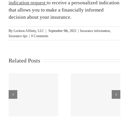
indication request
to receive a personalized indication
that allows you to make a financially informed
decision about your insurance.
By
Lockton Affinity, LLC
|
September 9th, 2021
|
Insurance information
,
Insurance tips
|
0 Comments
Related Posts
s
How to Do a
Unique
Risk
Customer
Assessment
Service,
ng
[Step-by-Step
Benefits and
Guide]
More