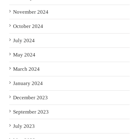
November 2024
October 2024
July 2024
May 2024
March 2024
January 2024
December 2023
September 2023
July 2023