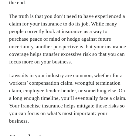
the end.
The truth is that you don’t need to have experienced a
claim for your insurance to do its job. While many
people correctly look at insurance as a way to
purchase peace of mind or hedge against future
uncertainty, another perspective is that your insurance
coverage helps transfer excessive risk so that you can
focus more on your business.
Lawsuits in your industry are common, whether for a
workers’ compensation claim, wrongful termination
claim, employee fender-bender, or something else. On
a long enough timeline, you’ll eventually face a claim.
Your franchise insurance helps mitigate those risks so
you can focus on what’s most important: your
business.