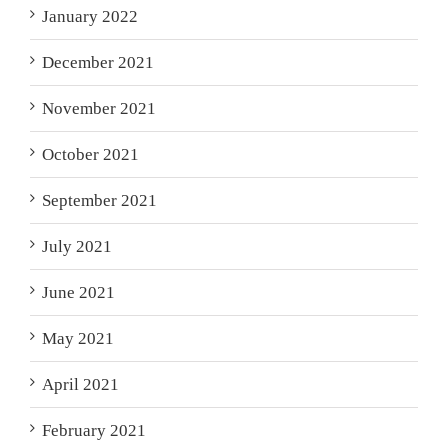
January 2022
December 2021
November 2021
October 2021
September 2021
July 2021
June 2021
May 2021
April 2021
February 2021