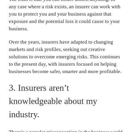
any case where a risk exists, an insurer can work with
you to protect you and your business against that
exposure and the potential loss it could cause to your
business.
Over the years, insurers have adapted to changing
markets and risk profiles, seeking out creative
solutions to overcome emerging risks. This continues
to the present day, with insurers focused on helping
businesses become safer, smarter and more profitable.
3. Insurers aren’t
knowledgeable about my
industry.