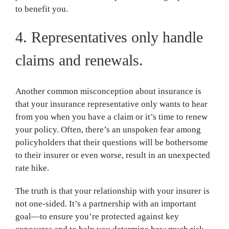
to benefit you.
4. Representatives only handle
claims and renewals.
Another common misconception about insurance is
that your insurance representative only wants to hear
from you when you have a claim or it’s time to renew
your policy. Often, there’s an unspoken fear among
policyholders that their questions will be bothersome
to their insurer or even worse, result in an unexpected
rate hike.
The truth is that your relationship with your insurer is
not one-sided. It’s a partnership with an important
goal—to ensure you’re protected against key