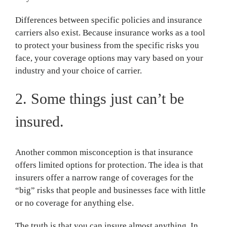
Differences between specific policies and insurance
carriers also exist. Because insurance works as a tool
to protect your business from the specific risks you
face, your coverage options may vary based on your
industry and your choice of carrier.
2. Some things just can’t be
insured.
Another common misconception is that insurance
offers limited options for protection. The idea is that
insurers offer a narrow range of coverages for the
“big” risks that people and businesses face with little
or no coverage for anything else.
The truth is that you can insure almost anything. In