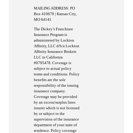
MAILING ADDRESS: PO
Box 410679 | Kansas City,
MO 64141
The Dickey’s Franchisee
Insurance Program is
administered by Lockton
Affinity, LLC d/b/a Lockton
Affinity Insurance Brokers
LLC in California
#0795478. Coverage is
subject to actual policy
terms and conditions. Policy
benefits are the sole
responsibility of the issuing
insurance company.
Coverage may be provided
by an excess/surplus lines
insurer which is not licensed
by or subject to the
supervision of the insurance
department of your state of
residence. Policy coverage