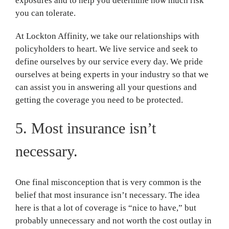
exposures and to help you determine how much risk
you can tolerate.
At Lockton Affinity, we take our relationships with
policyholders to heart. We live service and seek to
define ourselves by our service every day. We pride
ourselves at being experts in your industry so that we
can assist you in answering all your questions and
getting the coverage you need to be protected.
5. Most insurance isn’t
necessary.
One final misconception that is very common is the
belief that most insurance isn’t necessary. The idea
here is that a lot of coverage is “nice to have,” but
probably unnecessary and not worth the cost outlay in