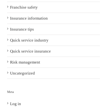
Franchise safety
Insurance information
Insurance tips
Quick service industry
Quick service insurance
Risk management
Uncategorized
Meta
Log in