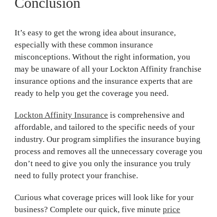
Conclusion
It’s easy to get the wrong idea about insurance,
especially with these common insurance
misconceptions. Without the right information, you
may be unaware of all your Lockton Affinity franchise
insurance options and the insurance experts that are
ready to help you get the coverage you need.
Lockton Affinity Insurance
is comprehensive and
affordable, and tailored to the specific needs of your
industry. Our program simplifies the insurance buying
process and removes all the unnecessary coverage you
don’t need to give you only the insurance you truly
need to fully protect your franchise.
Curious what coverage prices will look like for your
business? Complete our quick, five minute
price