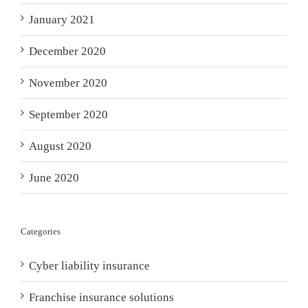
January 2021
December 2020
November 2020
September 2020
August 2020
June 2020
Categories
Cyber liability insurance
Franchise insurance solutions