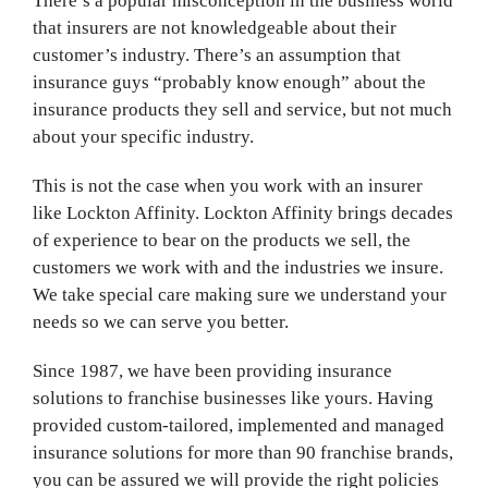
There’s a popular misconception in the business world
that insurers are not knowledgeable about their
customer’s industry. There’s an assumption that
insurance guys “probably know enough” about the
insurance products they sell and service, but not much
about your specific industry.
This is not the case when you work with an insurer
like Lockton Affinity. Lockton Affinity brings decades
of experience to bear on the products we sell, the
customers we work with and the industries we insure.
We take special care making sure we understand your
needs so we can serve you better.
Since 1987, we have been providing insurance
solutions to franchise businesses like yours. Having
provided custom-tailored, implemented and managed
insurance solutions for more than 90 franchise brands,
you can be assured we will provide the right policies