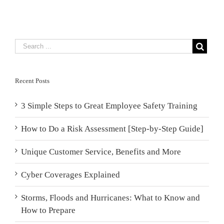
Recent Posts
3 Simple Steps to Great Employee Safety Training
How to Do a Risk Assessment [Step-by-Step Guide]
Unique Customer Service, Benefits and More
Cyber Coverages Explained
Storms, Floods and Hurricanes: What to Know and
How to Prepare